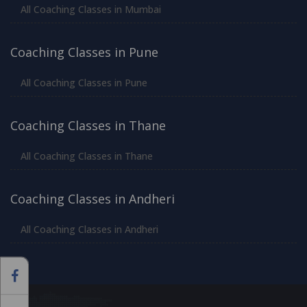
All Coaching Classes in Mumbai
Coaching Classes in Pune
All Coaching Classes in Pune
Coaching Classes in Thane
All Coaching Classes in Thane
Coaching Classes in Andheri
All Coaching Classes in Andheri