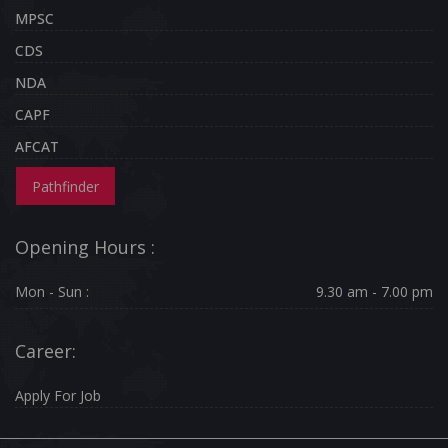
MPSC
CDS
NDA
CAPF
AFCAT
Pathfinder
Opening Hours :
Mon - Sun :
9.30 am - 7.00 pm
Career:
Apply For Job