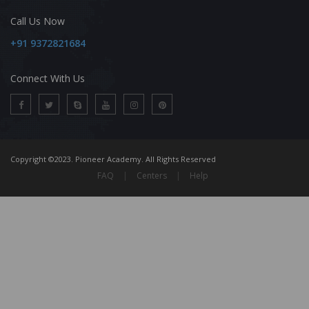
Call Us Now
+91 9372821684
Connect With Us
Copyright ©2023. Pioneer Academy. All Rights Reserved
FAQ
|
Centers
|
Help