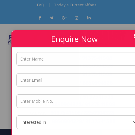
FAQ
|
Today's Current Affairs
Enquire Now
9096295253 / 9137541508
PUNE -
9137541508/ 8850904328
THANE -
9096295253 / 9137541508
PCMC -
9137541508/ 8850904328
NERUL -
8850904328/ 9137541508
DADAR -
8850904328/ 9137541508
ANDHERI -
9137541508/ 8850904328
KALYAN -
8850904328/ 9137541508
BORIVALI -