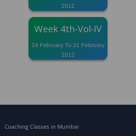
2012
Week 4th-Vol-IV
24 February To 31 February
2012
Coaching Classes in Mumbai