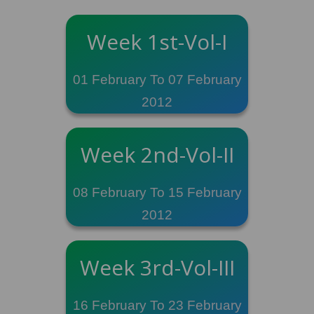
Week 1st-Vol-I
01 February To 07 February
2012
Week 2nd-Vol-II
08 February To 15 February
2012
Week 3rd-Vol-III
16 February To 23 February