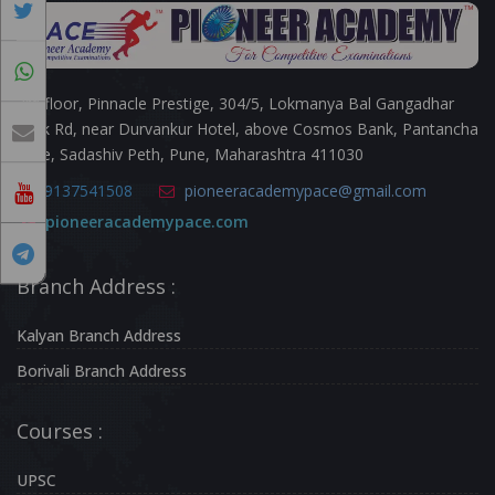
3rd floor, Pinnacle Prestige, 304/5, Lokmanya Bal Gangadhar
Tilak Rd, near Durvankur Hotel, above Cosmos Bank, Pantancha
Gate, Sadashiv Peth, Pune, Maharashtra 411030
9137541508
pioneeracademypace@gmail.com
pioneeracademypace.com
Branch Address :
Kalyan Branch Address
Borivali Branch Address
Courses :
UPSC