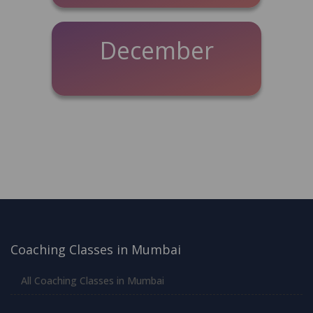
December
Coaching Classes in Mumbai
All Coaching Classes in Mumbai