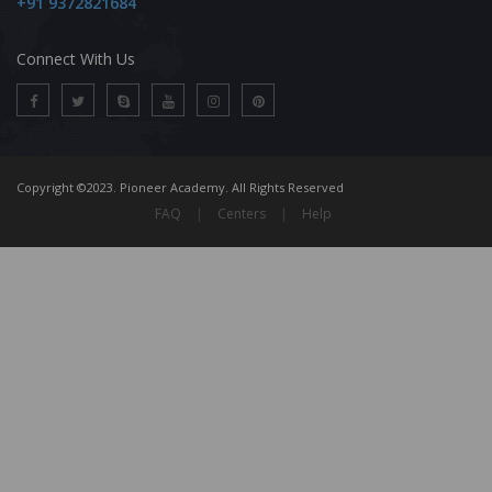
+91 9372821684
Connect With Us
Copyright ©2023. Pioneer Academy. All Rights Reserved
FAQ
|
Centers
|
Help