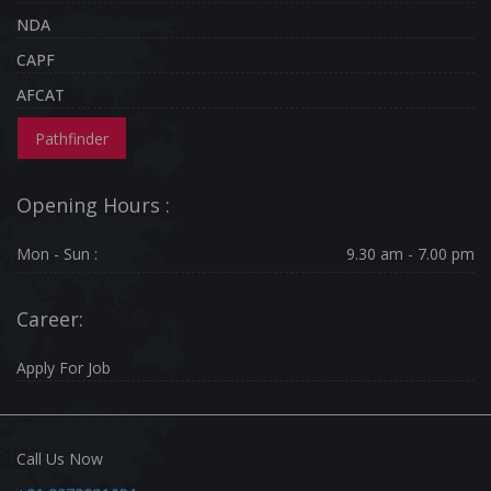
NDA
CAPF
AFCAT
Pathfinder
Opening Hours :
Mon - Sun :
9.30 am - 7.00 pm
Career:
Apply For Job
Call Us Now