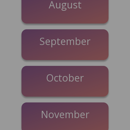
August
September
October
November