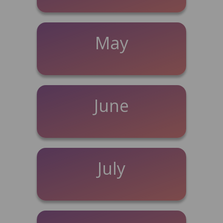
May
June
July