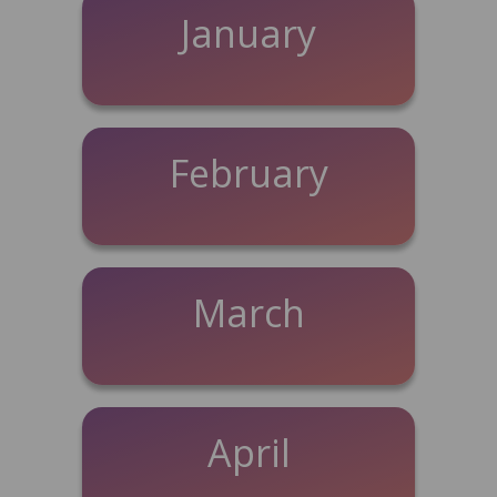
January
February
March
April