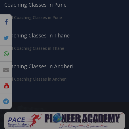
Coaching Classes in Pune
All Coaching Classes in Pune
Coaching Classes in Thane
All Coaching Classes in Thane
Coaching Classes in Andheri
All Coaching Classes in Andheri