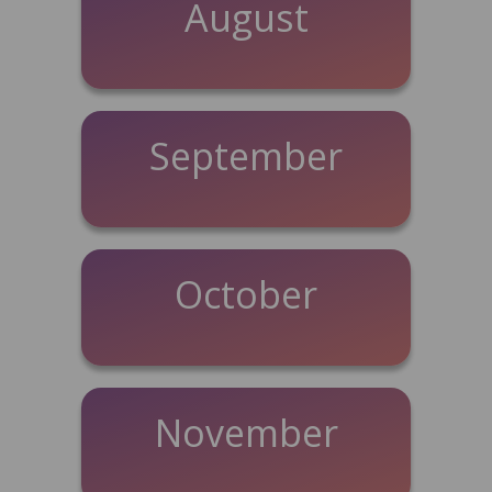
August
September
October
November