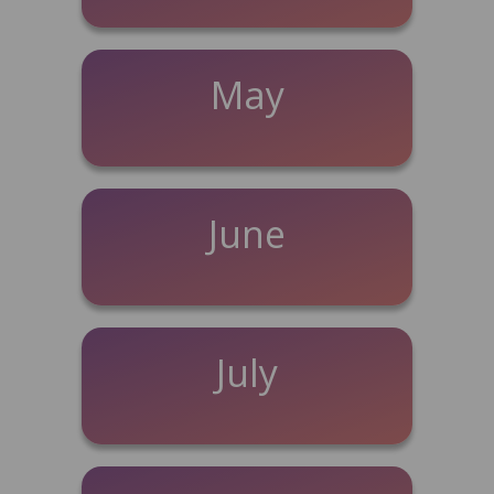
May
June
July