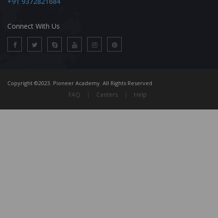
+91 9372821684
Connect With Us
Copyright ©2023. Pioneer Academy. All Rights Reserved
FAQ
|
Centers
|
Help