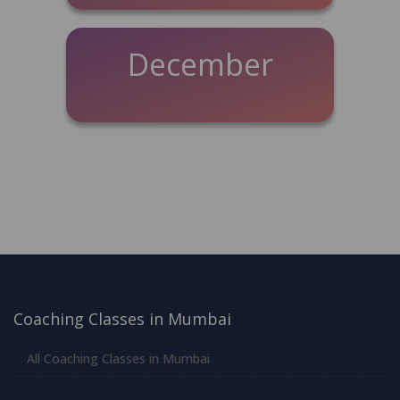
December
Coaching Classes in Mumbai
All Coaching Classes in Mumbai