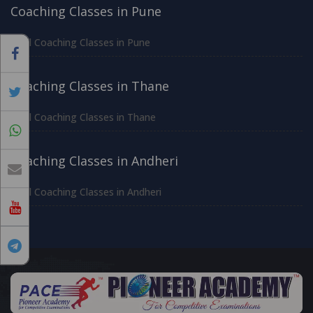
Coaching Classes in Pune
All Coaching Classes in Pune
Coaching Classes in Thane
All Coaching Classes in Thane
Coaching Classes in Andheri
All Coaching Classes in Andheri