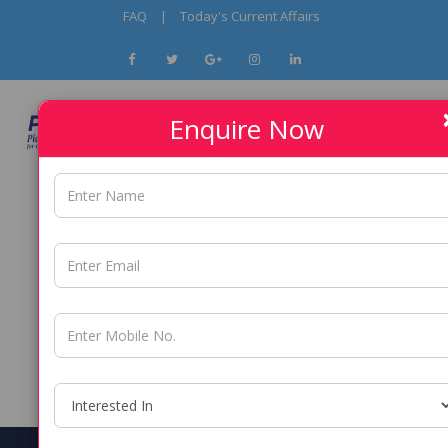
FAQ
|
Today's Current Affairs
Enquire Now
9096295253 / 9137541508
PUNE -
9137541508/ 8850904328
THANE -
9096295253 / 9137541508
PCMC -
9137541508/ 8850904328
NERUL -
8850904328/ 9137541508
DADAR -
8850904328/ 9137541508
ANDHERI -
9137541508/ 8850904328
KALYAN -
8850904328/ 9137541508
BORIVALI -