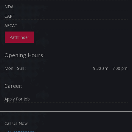
NDA
CAPF
AFCAT
Pathfinder
Opening Hours :
Mon - Sun :
9.30 am - 7.00 pm
Career:
Apply For Job
Call Us Now