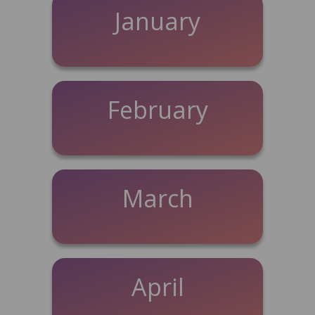
January
February
March
April