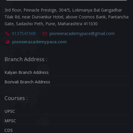
3rd floor, Pinnacle Prestige, 304/5, Lokmanya Bal Gangadhar
Tilak Rd, near Durvankur Hotel, above Cosmos Bank, Pantancha
Gate, Sadashiv Peth, Pune, Maharashtra 411030
9137541508
pioneeracademypace@gmail.com
pioneeracademypace.com
Branch Address :
Kalyan Branch Address
Borivali Branch Address
Courses :
UPSC
MPSC
CDS