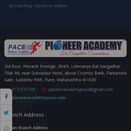
All Coaching Classes in Andheri
3rd floor, Pinnacle Prestige, 304/5, Lokmanya Bal Gangadhar
Tilak Rd, near Durvankur Hotel, above Cosmos Bank, Pantancha
Gate, Sadashiv Peth, Pune, Maharashtra 411030
9137541508
pioneeracademypace@gmail.com
pioneeracademypace.com
Branch Address :
Kalyan Branch Address