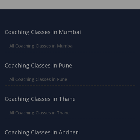
Coaching Classes in Mumbai
All Coaching Classes in Mumbai
Coaching Classes in Pune
All Coaching Classes in Pune
Coaching Classes in Thane
All Coaching Classes in Thane
Coaching Classes in Andheri