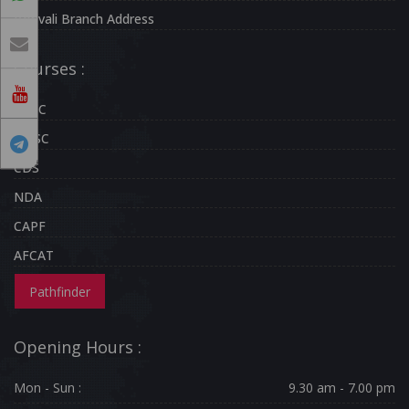
Borivali Branch Address
Courses :
UPSC
MPSC
CDS
NDA
CAPF
AFCAT
Pathfinder
Opening Hours :
Mon - Sun :
9.30 am - 7.00 pm