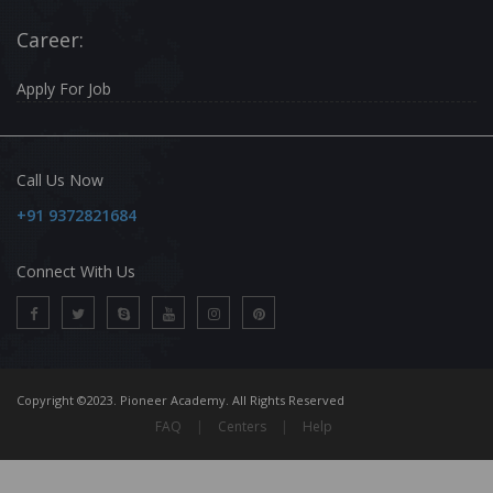
Career:
Apply For Job
Call Us Now
+91 9372821684
Connect With Us
Copyright ©2023. Pioneer Academy. All Rights Reserved
FAQ
|
Centers
|
Help