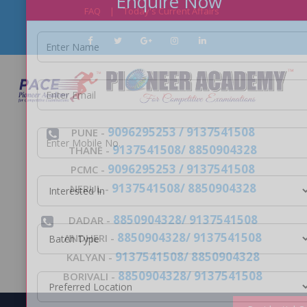
FAQ
|
Today's Current Affairs
Enquire Now
9096295253 / 9137541508
PUNE -
9137541508/ 8850904328
THANE -
9096295253 / 9137541508
PCMC -
9137541508/ 8850904328
NERUL -
8850904328/ 9137541508
DADAR -
8850904328/ 9137541508
ANDHERI -
9137541508/ 8850904328
KALYAN -
8850904328/ 9137541508
BORIVALI -