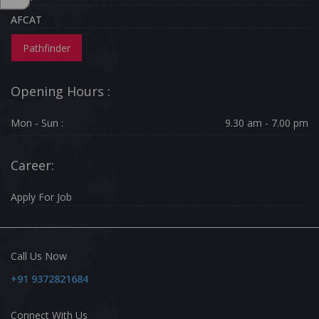
AFCAT
Pathfinder
Opening Hours :
Mon - Sun :
9.30 am - 7.00 pm
Career:
Apply For Job
Call Us Now
+91 9372821684
Connect With Us