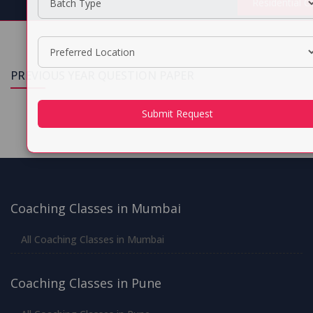
Residential 
PREVIOUS YEAR QUESTION PAPER
Submit Request
Coaching Classes in Mumbai
All Coaching Classes in Mumbai
Coaching Classes in Pune