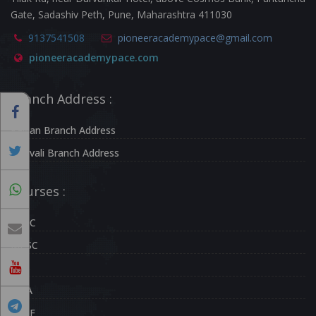
Gate, Sadashiv Peth, Pune, Maharashtra 411030
9137541508
pioneeracademypace@gmail.com
pioneeracademypace.com
Branch Address :
Kalyan Branch Address
Borivali Branch Address
Courses :
UPSC
MPSC
CDS
NDA
CAPF