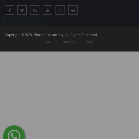
Copyright ©2023. Pioneer Academy. All Rights Reserved
FAQ
|
Centers
|
Help