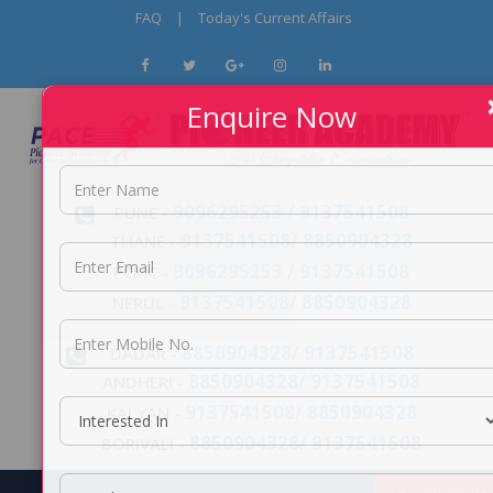
FAQ
|
Today's Current Affairs
Enquire Now
9096295253 / 9137541508
PUNE -
9137541508/ 8850904328
THANE -
9096295253 / 9137541508
PCMC -
9137541508/ 8850904328
NERUL -
8850904328/ 9137541508
DADAR -
8850904328/ 9137541508
ANDHERI -
9137541508/ 8850904328
KALYAN -
8850904328/ 9137541508
BORIVALI -