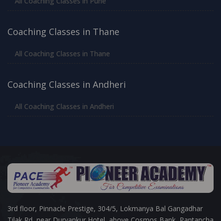
All Coaching Classes in Pune
Coaching Classes in Thane
All Coaching Classes in Thane
Coaching Classes in Andheri
All Coaching Classes in Andheri
3rd floor, Pinnacle Prestige, 304/5, Lokmanya Bal Gangadhar
Tilak Rd, near Durvankur Hotel, above Cosmos Bank, Pantancha