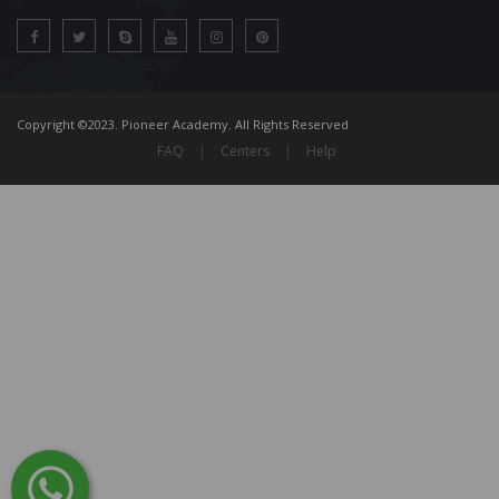
Copyright ©2023. Pioneer Academy. All Rights Reserved
FAQ
|
Centers
|
Help