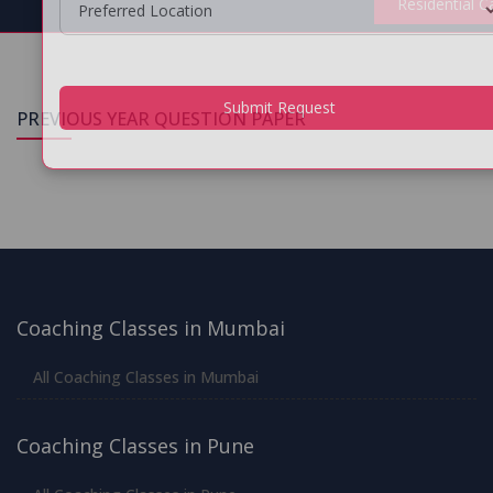
Residential 
PREVIOUS YEAR QUESTION PAPER
Submit Request
Coaching Classes in Mumbai
All Coaching Classes in Mumbai
Coaching Classes in Pune