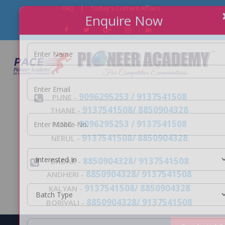
FAQ
|
Today's Current Affairs
Enquire Now
9096295253 / 9137541508
PUNE -
9137541508/ 8850904328
THANE -
9096295253 / 9137541508
PCMC -
9137541508/ 8850904328
NERUL -
8850904328/ 9137541508
DADAR -
8850904328/ 9137541508
ANDHERI -
9137541508/ 8850904328
KALYAN -
8850904328/ 9137541508
BORIVALI -