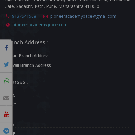
Gate, Sadashiv Peth, Pune, Maharashtra 411030
9137541508
pioneeracademypace@gmail.com
pioneeracademypace.com
Branch Address :
Kalyan Branch Address
Borivali Branch Address
Courses :
UPSC
MPSC
CDS
NDA
CAPF