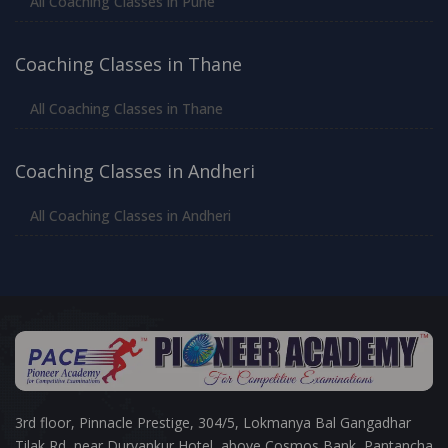
All Coaching Classes in Pune
Coaching Classes in Thane
All Coaching Classes in Thane
Coaching Classes in Andheri
All Coaching Classes in Andheri
3rd floor, Pinnacle Prestige, 304/5, Lokmanya Bal Gangadhar
Tilak Rd, near Durvankur Hotel, above Cosmos Bank, Pantancha