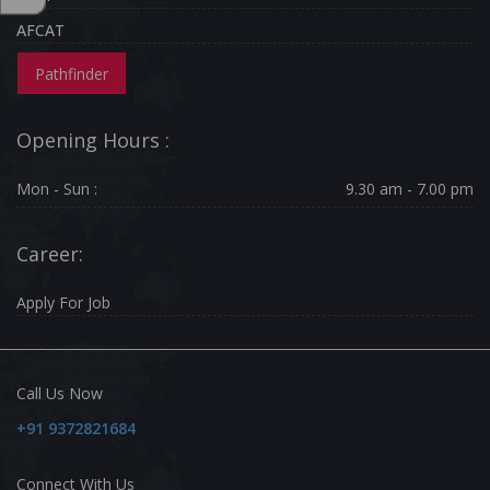
AFCAT
Pathfinder
Opening Hours :
Mon - Sun :
9.30 am - 7.00 pm
Career:
Apply For Job
Call Us Now
+91 9372821684
Connect With Us