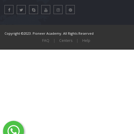
Copyright ©2023. Pioneer Academy. All Rights Reserved
FAQ
|
Centers
|
Help