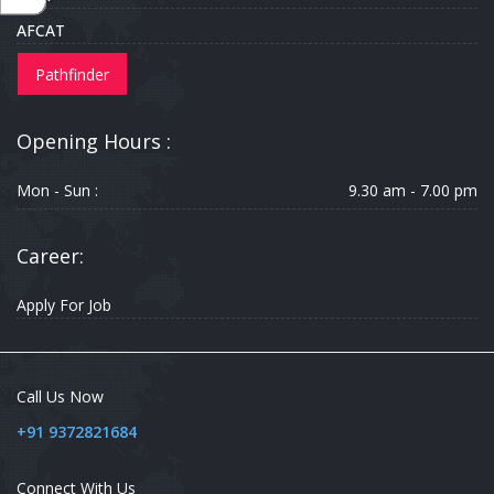
AFCAT
Pathfinder
Opening Hours :
Mon - Sun :
9.30 am - 7.00 pm
Career:
Apply For Job
Call Us Now
+91 9372821684
Connect With Us