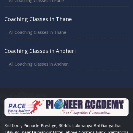
All Coaching Classes in Pune
Coaching Classes in Thane
All Coaching Classes in Thane
Coaching Classes in Andheri
All Coaching Classes in Andheri
3rd floor, Pinnacle Prestige, 304/5, Lokmanya Bal Gangadhar
Tilak Rd, near Durvankur Hotel, above Cosmos Bank, Pantancha