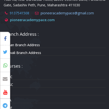
Gate, Sadashiv Peth, Pune, Maharashtra 411030
9137541508
pioneeracademypace@gmail.com
pioneeracademypace.com
Branch Address :
Kalyan Branch Address
Borivali Branch Address
Courses :
UPSC
MPSC
CDS
NDA
CAPF