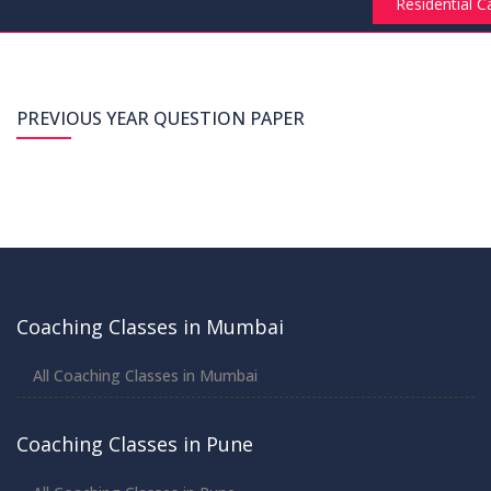
Residential 
Submit Request
PREVIOUS YEAR QUESTION PAPER
Coaching Classes in Mumbai
All Coaching Classes in Mumbai
Coaching Classes in Pune